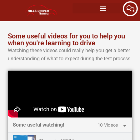
Some useful videos for you to help you
when you're learning to drive
Watching these videos could really help you get a better
understanding of what to expect during the test process
Some useful watching!
10 Videos