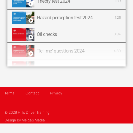
Theory test 2024
1:39
Hazard perception test 2024
1:25
Oil checks
0:34
'Tell me' questions 2024
4:30
'Show me' questions 2024
4:30
Tyre checks
0:55
Terms
Contact
Privacy
Handbrake checks
0:26
© 2026 Hills Driver Training
Fluid checks
1:02
Design by
Melgab Media